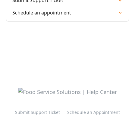
Submit Support Ticket
Schedule an appointment
Submit Support Ticket
Schedule an Appointment