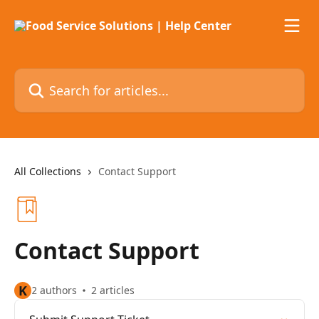
Skip to main content
Search for articles...
All Collections
Contact Support
Contact Support
K
2 authors
2 articles