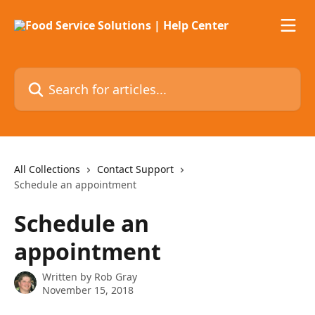
Skip to main content
Search for articles...
All Collections
Contact Support
Schedule an appointment
Schedule an
appointment
Written by
Rob Gray
November 15, 2018