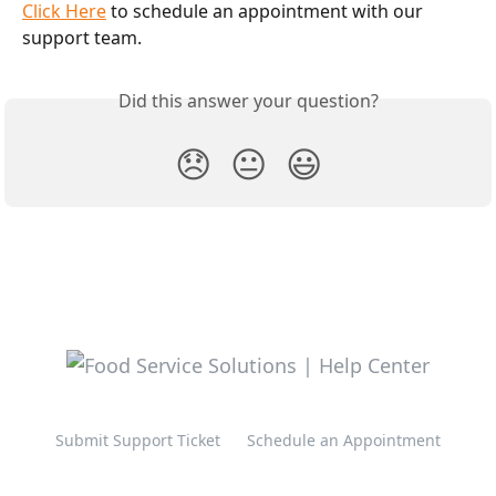
Click Here
 to schedule an appointment with our 
support team. 
Did this answer your question?
😞
😐
😃
Submit Support Ticket
Schedule an Appointment