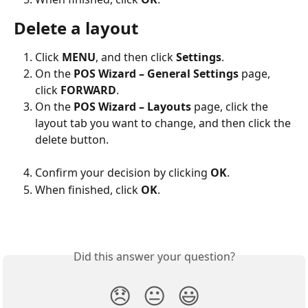
Delete a layout
Click 
MENU
, and then click 
Settings
.
On the 
POS Wizard – General Settings
 page, 
click 
FORWARD
.
On the 
POS Wizard – Layouts
 page, click the 
layout tab you want to change, and then click the 
delete button. 
Confirm your decision by clicking 
OK
.
When finished, click 
OK
.
Did this answer your question?
😞
😐
😃