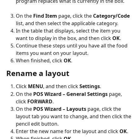
program replaces what is currently in the box. 
On the 
Find Item
 page, click the 
Category/Code
list, and then select the applicable category.
In the table that displays, select the item you 
want to display in the box, and then click 
OK
.
Continue these steps until you have all the food 
items you want on your layout.
When finished, click 
OK
.
Rename a layout
Click 
MENU
, and then click 
Settings
.
On the 
POS Wizard – General Settings
 page, 
click 
FORWARD
.
On the 
POS Wizard – Layouts
 page, click the 
layout tab you want to change, and then click the 
pencil edit button.
Enter the new name for the layout and click 
OK
.
When finished, click 
OK
.