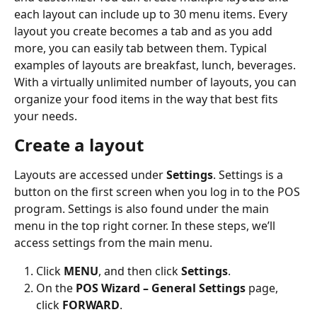
each layout can include up to 30 menu items. Every 
layout you create becomes a tab and as you add 
more, you can easily tab between them. Typical 
examples of layouts are breakfast, lunch, beverages. 
With a virtually unlimited number of layouts, you can 
organize your food items in the way that best fits 
your needs.
Create a layout
Layouts are accessed under 
Settings
. Settings is a 
button on the first screen when you log in to the POS 
program. Settings is also found under the main 
menu in the top right corner. In these steps, we’ll 
access settings from the main menu.
Click 
MENU
, and then click 
Settings
.
On the 
POS Wizard – General Settings
 page, 
click 
FORWARD
.