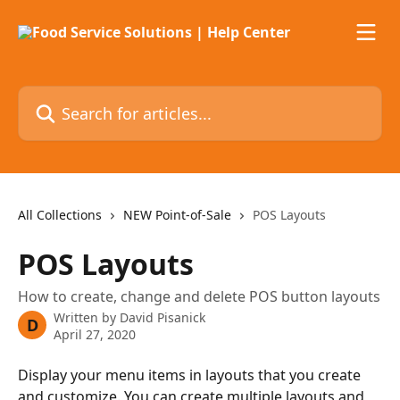
Skip to main content
Search for articles...
All Collections
NEW Point-of-Sale
POS Layouts
POS Layouts
How to create, change and delete POS button layouts
Written by
David Pisanick
D
April 27, 2020
Display your menu items in layouts that you create 
and customize. You can create multiple layouts and 