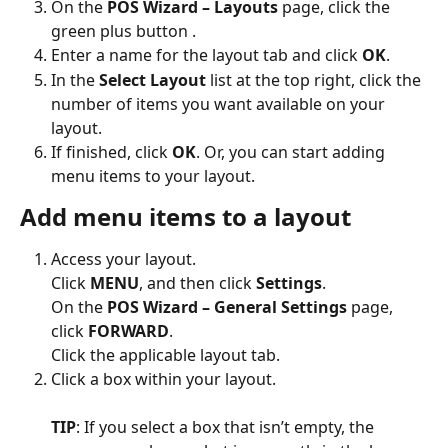
On the 
POS Wizard – Layouts
 page, click the 
green plus button .
Enter a name for the layout tab and click 
OK
.
In the 
Select Layout
 list at the top right, click the 
number of items you want available on your 
layout.
If finished, click 
OK
. Or, you can start adding 
menu items to your layout. 
Add menu items to a layout 
Access your layout.
Click 
MENU
, and then click 
Settings
.
On the 
POS Wizard – General Settings
 page, 
click 
FORWARD
.
Click the applicable layout tab.
Click a box within your layout.
TIP
: If you select a box that isn’t empty, the 