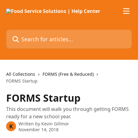
Skip to main content
Search for articles...
All Collections
FORMS (Free & Reduced)
FORMS Startup
FORMS Startup
This document will walk you through getting FORMS
ready for a new school year.
Written by
Kevin Gillmor
K
November 14, 2018