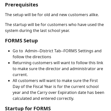
Prerequisites
The setup will be for old and new customers alike.
The startup will be for customers who have used the 
system during the last school year.
FORMS Setup
Go to  Admin--District Tab--FORMS Settings and 
follow the directions 
Returning customers will want to follow this link 
to make sure the director and administrator are 
current.
All customers will want to make sure the First 
Day of the Fiscal Year is for the current school 
year and the Carry over Expiration date has been 
calculated and entered correctly.
Startup for FORMS