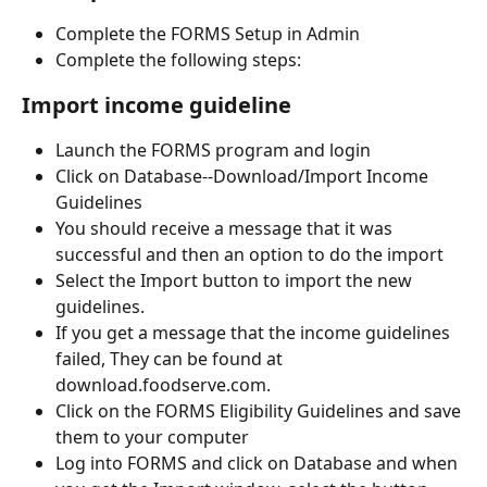
Complete the FORMS Setup in Admin
Complete the following steps:
Import income guideline
Launch the FORMS program and login
Click on Database--Download/Import Income 
Guidelines
You should receive a message that it was 
successful and then an option to do the import
Select the Import button to import the new 
guidelines.
If you get a message that the income guidelines 
failed, They can be found at 
download.foodserve.com.
Click on the FORMS Eligibility Guidelines and save 
them to your computer
Log into FORMS and click on Database and when 