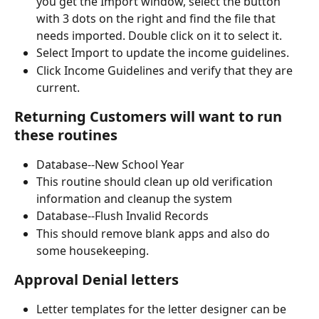
you get the Import window, select the button 
with 3 dots on the right and find the file that 
needs imported. Double click on it to select it.
Select Import to update the income guidelines.
Click Income Guidelines and verify that they are 
current.
Returning Customers will want to run 
these routines
Database--New School Year
This routine should clean up old verification 
information and cleanup the system
Database--Flush Invalid Records
This should remove blank apps and also do 
some housekeeping.
Approval Denial letters
Letter templates for the letter designer can be 