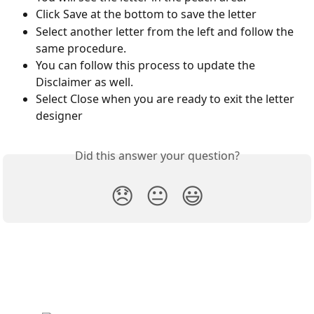
Click Save at the bottom to save the letter
Select another letter from the left and follow the 
same procedure.
You can follow this process to update the 
Disclaimer as well.
Select Close when you are ready to exit the letter 
designer
Did this answer your question?
😞
😐
😃