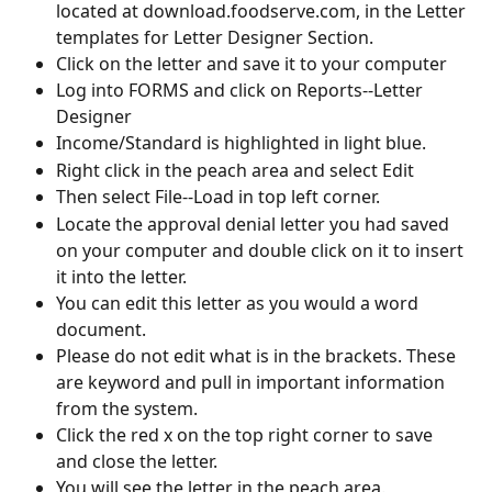
located at download.foodserve.com, in the Letter 
templates for Letter Designer Section. 
Click on the letter and save it to your computer
Log into FORMS and click on Reports--Letter 
Designer
Income/Standard is highlighted in light blue.
Right click in the peach area and select Edit
Then select File--Load in top left corner.
Locate the approval denial letter you had saved 
on your computer and double click on it to insert 
it into the letter.
You can edit this letter as you would a word 
document.
Please do not edit what is in the brackets. These 
are keyword and pull in important information 
from the system.
Click the red x on the top right corner to save 
and close the letter.
You will see the letter in the peach area.