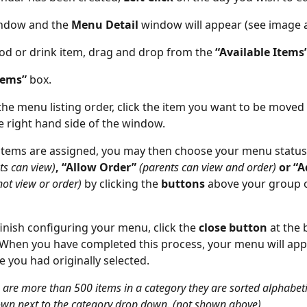
ndow and the 
Menu Detail 
window will appear (see image 
ood or drink item, drag and drop from the 
“Available Items”
tems” 
box.
the menu listing order, click the item you want to be moved
e right hand side of the window.
items are assigned, you may then choose your menu status
ts can view)
, “Allow Order” 
(parents can view and order) 
or “
ot view or order) 
by clicking the 
buttons 
above your group o
inish configuring your menu, click the 
close button 
at the 
When you have completed this process, your menu will appe
e you had originally selected.
e are more than 500 items in a category they are sorted alphabetic
wn next to the category drop down. (not shown above) 