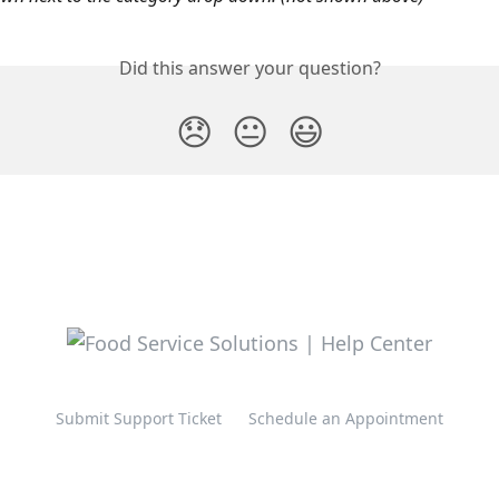
Did this answer your question?
😞
😐
😃
Submit Support Ticket
Schedule an Appointment