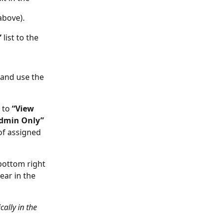
above).
 
list to the 
 and use the 
 to 
“View 
Admin Only” 
f assigned 
bottom right 
ar in the 
ally in the 