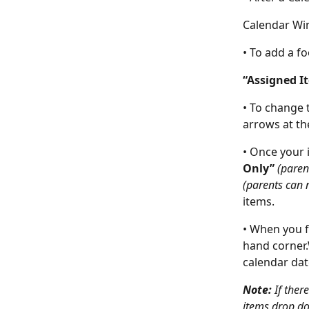
Calendar Wi
• To add a f
“Assigned I
• To change 
arrows at th
• Once your 
Only” 
(paren
(parents can n
items.
• When you f
hand corner.
calendar dat
Note: 
If ther
items drop do