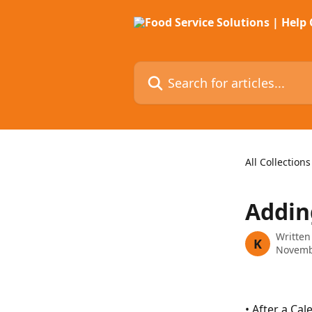
Skip to main content
Search for articles...
All Collections
Addin
Written
K
Novemb
• After a Ca