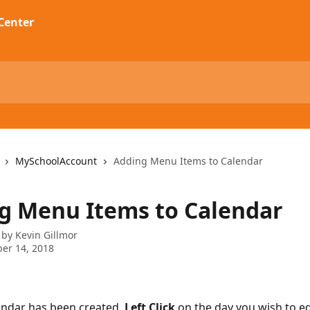
MySchoolAccount
Adding Menu Items to Calendar
g Menu Items to Calendar
 by
Kevin Gillmor
er 14, 2018
lendar has been created, 
Left Click 
on the day you wish to edi