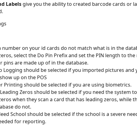
nd Labels
 give you the ability to created barcode cards or la
d.
ngs
in number on your id cards do not match what is in the data
zeros, select the Do Pin Prefix and set the PIN length to th
ur pins are made up of in the database.
 Logging should be selected if you imported pictures and 
 show up on the POS
r Printing should be selected if you are using biometrics.
eading Zeros should be selected if you need the system to
zeros when they scan a card that has leading zeros, while th
abase do not.
eed School should be selected if the school is a severe need
needed for reporting.