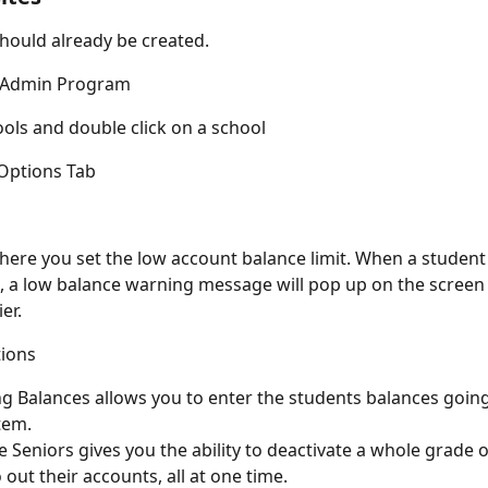
hould already be created.
e Admin Program
ools and double click on a school
 Options Tab
where you set the low account balance limit. When a studen
it, a low balance warning message will pop up on the screen 
er.
tions
g Balances allows you to enter the students balances going 
tem.
 Seniors gives you the ability to deactivate a whole grade o
 out their accounts, all at one time.