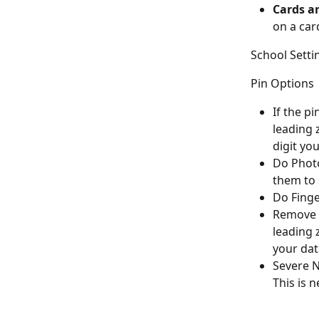
Cards a
on a car
School Setti
Pin Options
If the p
leading 
digit yo
Do Photo
them to
Do Finge
Remove L
leading 
your dat
Severe N
This is 