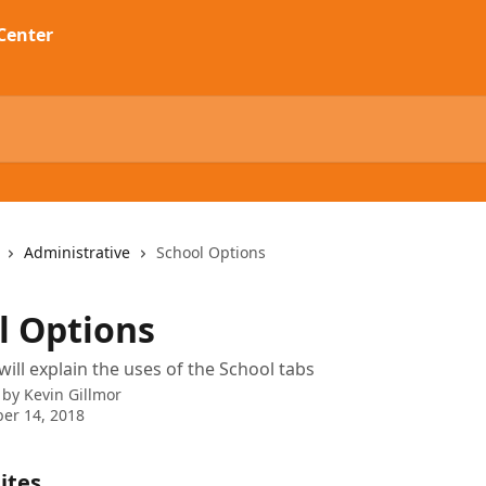
Administrative
School Options
l Options
will explain the uses of the School tabs
 by
Kevin Gillmor
er 14, 2018
ites