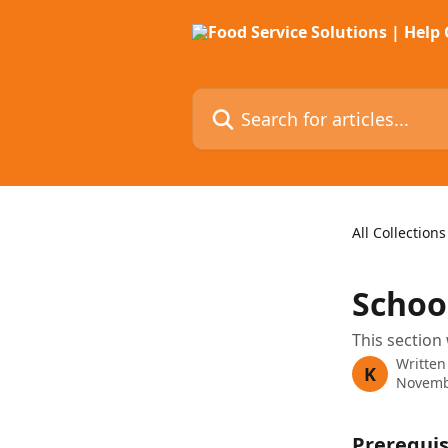
Skip to main content
Search for articles...
All Collections
Schoo
This section 
Written
K
Novemb
Prerequis