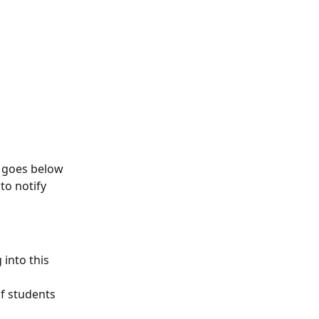
t goes below 
to notify 
into this 
f students 