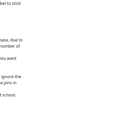
bel to stick 
base, due to 
e number of 
you want 
 ignore the 
e pins in 
 school. 