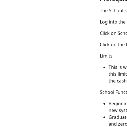
The School s
Log into th
Click on Sch
Click on the
Limits
This is 
this lim
the cashi
School Func
Beginnin
new sys
Graduate
and zero