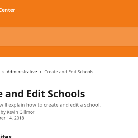
Administrative
Create and Edit Schools
e and Edit Schools
will explain how to create and edit a school.
 by
Kevin Gillmor
er 14, 2018
ites