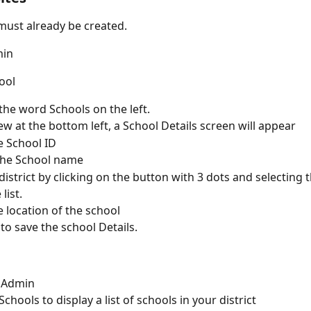
 must already be created.
min
ool
 the word Schools on the left.
ew at the bottom left, a School Details screen will appear
e School ID
the School name
istrict by clicking on the button with 3 dots and selecting th
list.
e location of the school
 to save the school Details.
l
o Admin
Schools to display a list of schools in your district