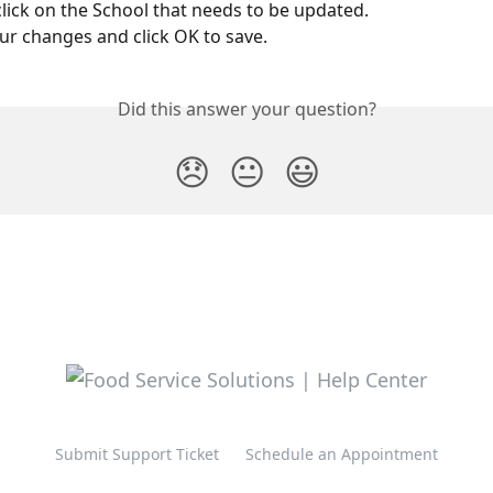
lick on the School that needs to be updated.
r changes and click OK to save.
Did this answer your question?
😞
😐
😃
Submit Support Ticket
Schedule an Appointment