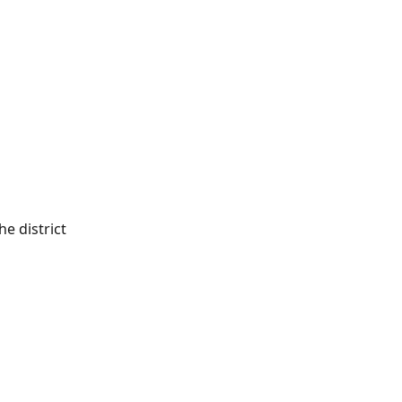
e district 