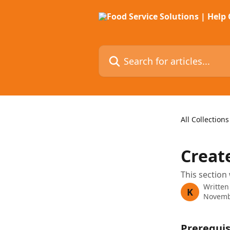
Skip to main content
Search for articles...
All Collections
Creat
This section 
Written
K
Novemb
Prerequis