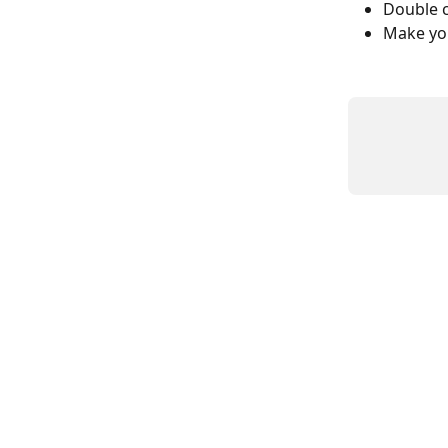
Double c
Make you