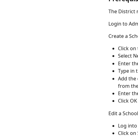
The District
Login to Ad
Create a Sch
Click on
Select N
Enter th
Type in 
Add the d
from the 
Enter th
Click OK
Edit a Schoo
Log int
Click on 