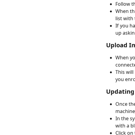
Follow t
When the
list wit
If you h
up askin
Upload Im
When you
connecte
This will
you enro
Updating
Once the
machine
In the s
with a bl
Click on