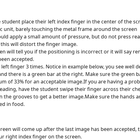
 student place their left index finger in the center of the sc
c unit, barely touching the metal frame around the screen
uld apply a small amount of pressure, but do not press rea
this will distort the finger image.
n will tell you if the positioning is incorrect or it will say r
s been accepted.
 left finger 3 times. Notice in example below, you see well d
nd there is a green bar at the right. Make sure the green ba
m of 33% for an acceptable image.If you are having a prob
eading, have the student swipe their finger across their che
 in the grooves to get a better image.Make sure the hands a
ed in food.
reen will come up after the last image has been accepted, te
ur right index finger on the screen.