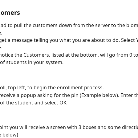
tomers
oad to pull the customers down from the server to the biom
.
 get a message telling you what you are about to do. Select Y
.
 notice the Customers, listed at the bottom, will go from 0 to
f students in your system.
oll, top left, to begin the enrollment process.
 receive a popup asking for the pin (Example below). Enter t
f the student and select OK
point you will receive a screen with 3 boxes and some directi
e below)