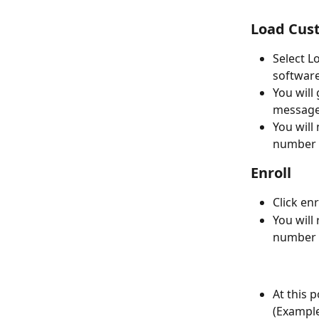
Load Cus
Select L
software
You will
message
You will
number o
Enroll
Click enr
You will
number o
At this 
(Exampl