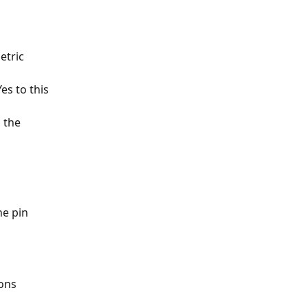
etric 
es to this 
 the 
he pin 
ons 