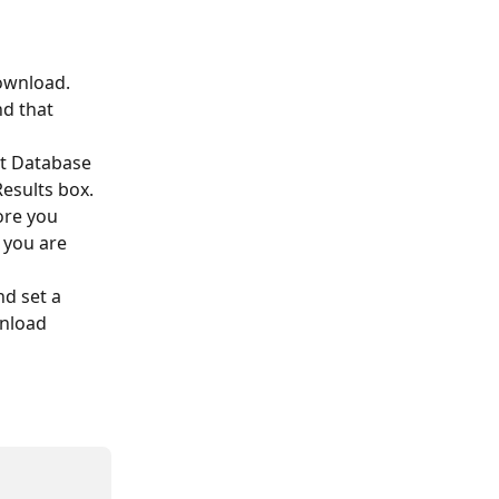
ownload. 
d that 
t Database 
Results box.
ore you 
 you are 
d set a 
nload 