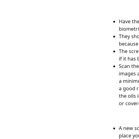
Have the
biometri
They sho
because 
The scree
if it ha
Scan the
images a
a minimu
a good r
the oils
or cover
A new sc
place yo