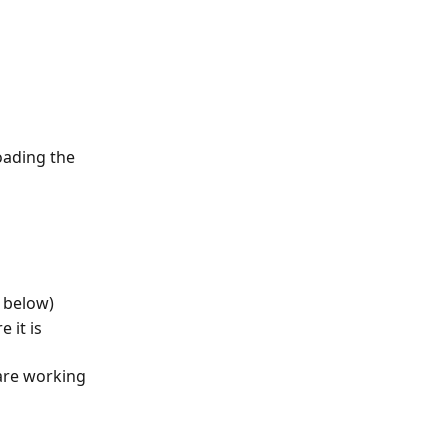
oading the 
e below)
 it is 
 
are working 