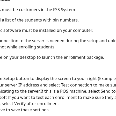
s must be customers in the FSS System
d a list of the students with pin numbers.
c software must be installed on your computer.
nnection to the server is needed during the setup and upl
not while enrolling students.
he on your desktop to launch the enrollment package.
he Setup button to display the screen to your right (Exampl
ur server IP address and select Test connection to make sure
ating to the server.If this is a POS machine, select Send to
ft If you want to test each enrollment to make sure they 
, select Verify after enrollment
ave to save these settings.