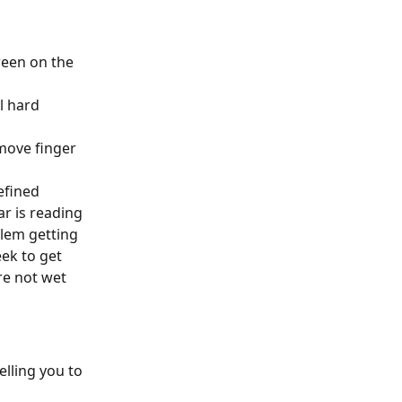
reen on the 
l hard 
emove finger 
efined 
r is reading 
lem getting 
ek to get 
re not wet 
lling you to 