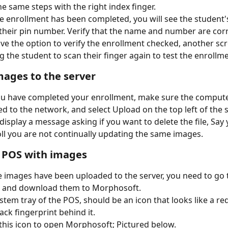
he same steps with the right index finger.
 enrollment has been completed, you will see the student'
h their pin number. Verify that the name and number are corr
ave the option to verify the enrollment checked, another scr
g the student to scan their finger again to test the enrollme
ages to the server
 have completed your enrollment, make sure the computer
d to the network, and select Upload on the top left of the 
 display a message asking if you want to delete the file, Say 
ll you are not continually updating the same images.
 POS with images
 images have been uploaded to the server, you need to go 
 and download them to Morphosoft.
ystem tray of the POS, should be an icon that looks like a r
ack fingerprint behind it. 
 this icon to open Morphosoft; Pictured below.