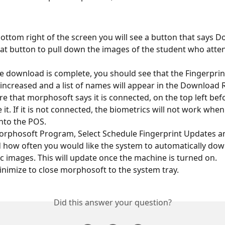
ottom right of the screen you will see a button that says D
hat button to pull down the images of the student who atten
 download is complete, you should see that the Fingerprin
 increased and a list of names will appear in the Download 
e that morphosoft says it is connected, on the top left bef
 it. If it is not connected, the biometrics will not work when
nto the POS.
orphosoft Program, Select Schedule Fingerprint Updates an
 how often you would like the system to automatically dow
c images. This will update once the machine is turned on.
inimize to close morphosoft to the system tray.
Did this answer your question?