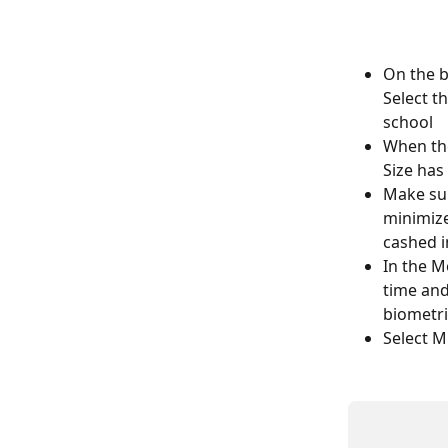
On the b
Select t
school
When the
Size has
Make sur
minimize
cashed i
In the M
time and
biometri
Select M