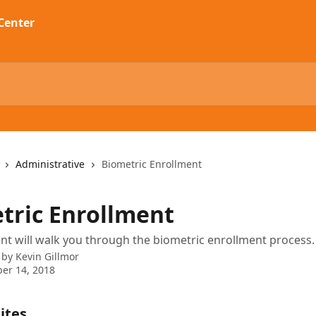
Administrative
Biometric Enrollment
tric Enrollment
t will walk you through the biometric enrollment process.
 by
Kevin Gillmor
er 14, 2018
ites