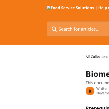
Skip to main content
Search for articles...
All Collections
Biome
This documen
Written
K
Novemb
Prerequis