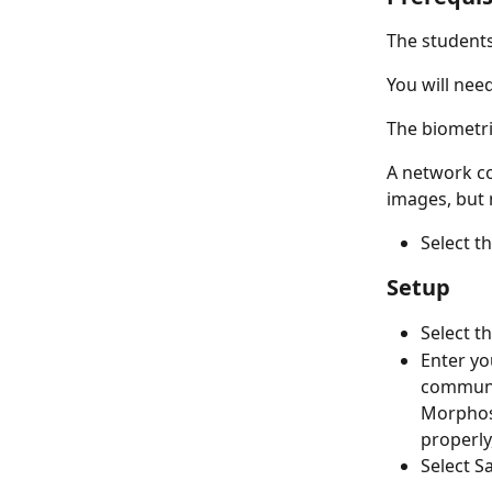
The student
You will nee
The biometri
A network co
images, but 
Select t
Setup
Select t
Enter yo
communic
Morphoso
properly
Select S