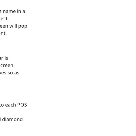
s name in a 
ect.
een will pop 
nt.
 is 
screen
yes so as 
to each POS 
ed diamond 