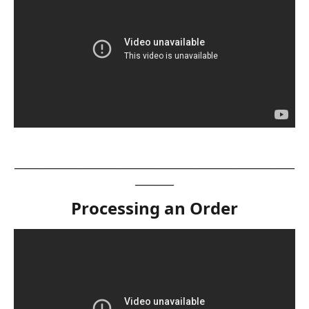
__________________________________________________________
________
Processing an Order