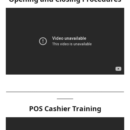
__________________________________________________________
________
POS Cashier Training