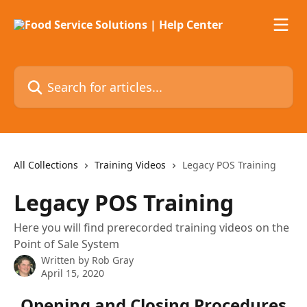
Skip to main content
Search for articles...
All Collections
Training Videos
Legacy POS Training
Legacy POS Training
Here you will find prerecorded training videos on the
Point of Sale System
Written by
Rob Gray
April 15, 2020
Opening and Closing Procedures