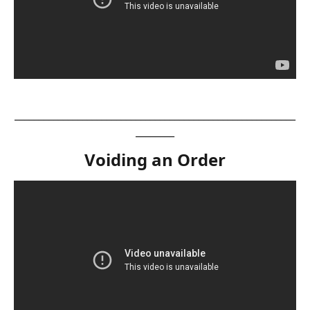
__________________________________________________________
________
Voiding an Order