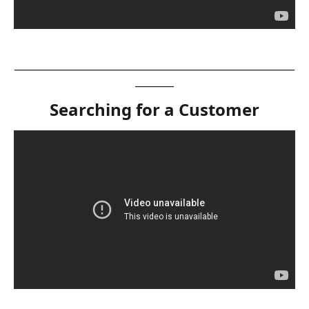
__________________________________________________________
________
Searching for a Customer