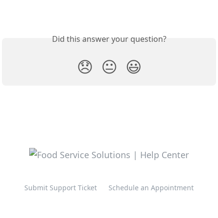
Did this answer your question?
😞
😐
😃
Submit Support Ticket
Schedule an Appointment