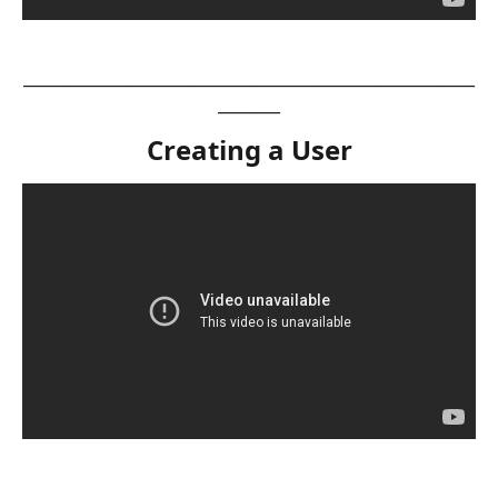
__________________________________________________________
________
Creating a User