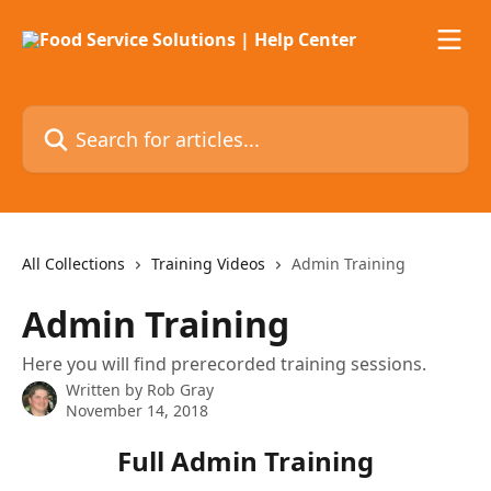
Skip to main content
Search for articles...
All Collections
Training Videos
Admin Training
Admin Training
Here you will find prerecorded training sessions.
Written by
Rob Gray
November 14, 2018
Full Admin Training