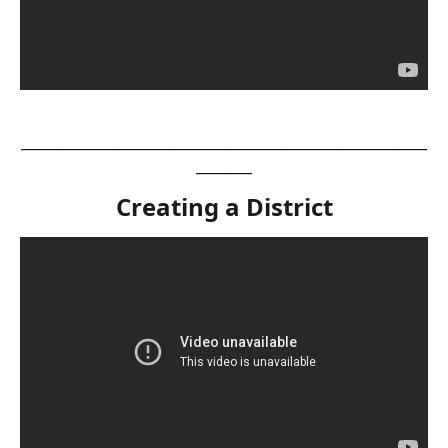
__________________________________________________________
________
Creating a District