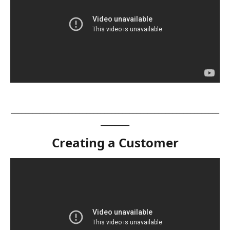
__________________________________________________________
________
Creating a Customer