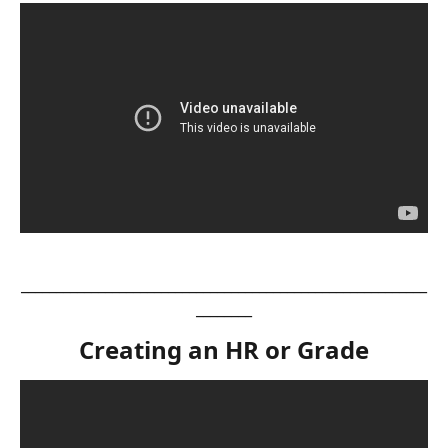
__________________________________________________________
________
Creating an HR or Grade